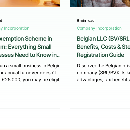
ad
6 min read
 Incorporation
Company Incorporation
xemption Scheme in
Belgian LLC (BV/SRL
um: Everything Small
Benefits, Costs & S
esses Need to Know in
Registration Guide
run a small business in Belgium
Discover the Belgian priv
ur annual turnover doesn't
company (SRL/BV): its k
 €25,000, you may be eligible
advantages, tax benefits
e VAT exemption scheme. This is
startup costs. This guid
 way to simplify your tax
to register an SRL in Be
ions and reduce administrative
step, from financial pla
. But what exactly does this
notarisation to VAT acti
 offer, who qualifies, and how
how to simplify the proc
actually switch to it? Let's
fully digital solution.
t down.