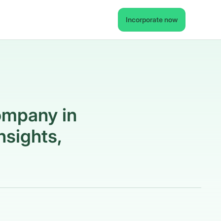
Incorporate now
ompany in
nsights,