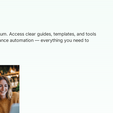
ium. Access clear guides, templates, and tools
liance automation — everything you need to