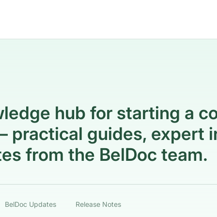
ledge hub for starting a c
 practical guides, expert i
es from the BelDoc team.
BelDoc Updates
Release Notes