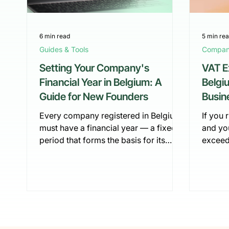
6 min read
5 min re
Guides & Tools
Company
Setting Your Company's
VAT E
Financial Year in Belgium: A
Belgi
Guide for New Founders
Busin
2026
Every company registered in Belgium
If you 
must have a financial year — a fixed
and yo
period that forms the basis for its
exceed
accounting, tax filings, and annual
for th
reporting. While this might sound like
a legal
a formality, the way a financial year is
obligat
defined and structured has real
burdens
consequences: it determines when
scheme
you file your annual accounts, how
do you 
your tax base is calculated, and even
break i