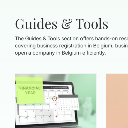
Guides & Tools
The Guides & Tools section offers hands-on reso
covering business registration in Belgium, bus
open a company in Belgium efficiently.