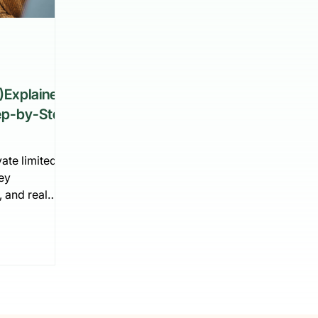
)Explained:
tep-by-Step
ate limited
ey
, and real
e explains how
lgium step by
nning and
vation—plus
ess with a