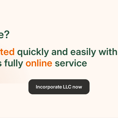
e?
rted
quickly and easily with
 fully
online
service
Incorporate LLC now