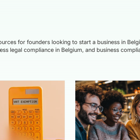
urces for founders looking to start a business in Belg
iness legal compliance in Belgium, and business comp