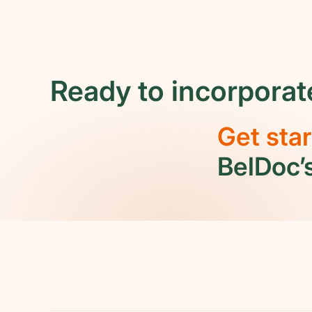
whether your company qualifies as
"small" or "large" under Belgian law.
Ready to incorporat
Get sta
BelDoc’s