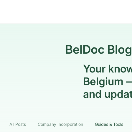
BelDoc Blog
Your know
Belgium —
and updat
All Posts
Company Incorporation
Guides & Tools